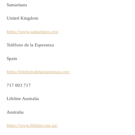
Samaritans
United Kingdom
https://www.samaritans.org/
Teléfono de la Esperanza
Spain
https://telefonodelaesperanza.org/
717 003 717
Lifeline Australia
Australia
https://www.lifeline.org.au/