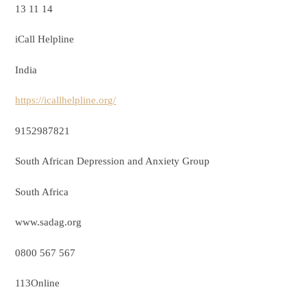
13 11 14
iCall Helpline
India
https://icallhelpline.org/
9152987821
South African Depression and Anxiety Group
South Africa
www.sadag.org
0800 567 567
113Online