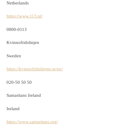
Netherlands
https://www.113.nl/
0800-0113
Kvinnofridslinjen
Sweden
https://kvinnofridslinjen.se/en/
020-50 50 50
Samaritans Ireland
Ireland
https://www.samaritans.org/