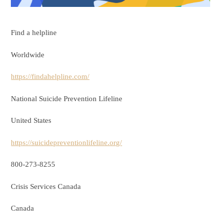
Find a helpline
Worldwide
https://findahelpline.com/
National Suicide Prevention Lifeline
United States
https://suicidepreventionlifeline.org/
800-273-8255
Crisis Services Canada
Canada